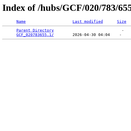
Index of /hubs/GCF/020/783/65
Name
Last modified
Size
Parent Directory
                             -   

GCF_020783655.1/