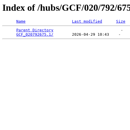
Index of /hubs/GCF/020/792/67
Name
Last modified
Size
Parent Directory
                             -   

GCF_020792675.1/