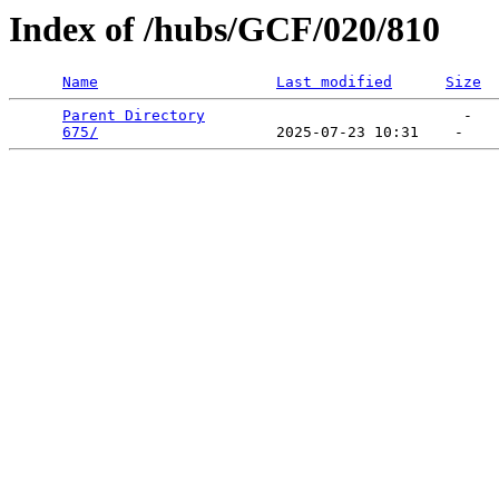
Index of /hubs/GCF/020/810
Name
Last modified
Size
Parent Directory
                             -   

675/