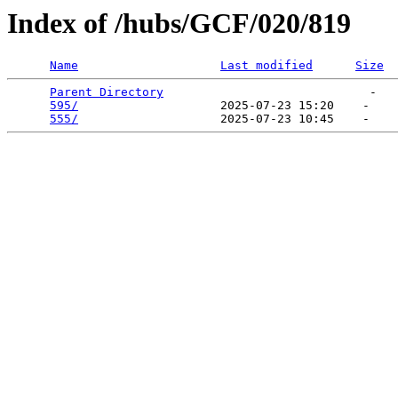
Index of /hubs/GCF/020/819
Name
Last modified
Size
Parent Directory
                             -   

595/
                    2025-07-23 15:20    -   

555/