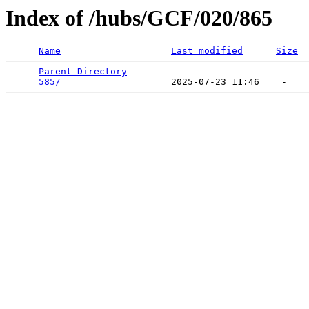
Index of /hubs/GCF/020/865
Name
Last modified
Size
Parent Directory
                             -   

585/