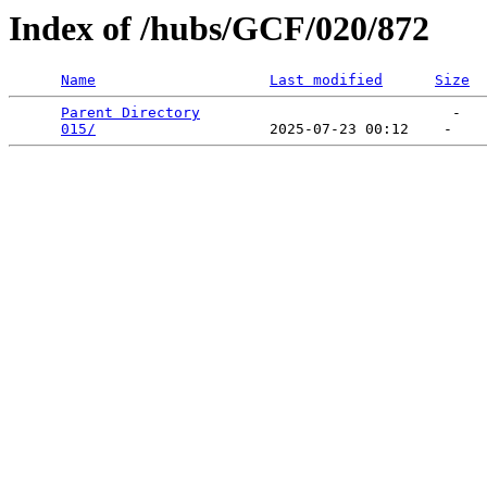
Index of /hubs/GCF/020/872
Name
Last modified
Size
Parent Directory
                             -   

015/