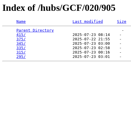
Index of /hubs/GCF/020/905
Name
Last modified
Size
Parent Directory
                             -   

415/
                    2025-07-23 08:14    -   

375/
                    2025-07-22 21:55    -   

345/
                    2025-07-23 03:00    -   

335/
                    2025-07-23 02:58    -   

315/
                    2025-07-23 00:16    -   

295/