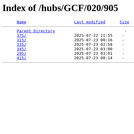
Index of /hubs/GCF/020/905
Name
Last modified
Size
Parent Directory
                             -   

375/
                    2025-07-22 21:55    -   

315/
                    2025-07-23 00:16    -   

335/
                    2025-07-23 02:58    -   

345/
                    2025-07-23 03:00    -   

295/
                    2025-07-23 03:01    -   

415/