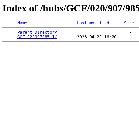
Index of /hubs/GCF/020/907/98
Name
Last modified
Size
Parent Directory
                             -   

GCF_020907985.1/