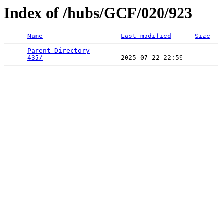
Index of /hubs/GCF/020/923
Name
Last modified
Size
Parent Directory
                             -   

435/