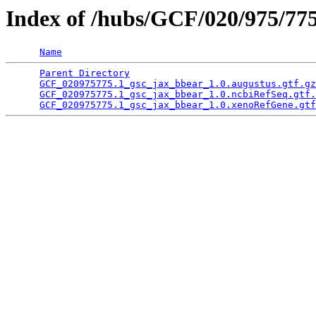
Index of /hubs/GCF/020/975/77
Name
Parent Directory
                                 
GCF_020975775.1_gsc_jax_bbear_1.0.augustus.gtf.gz
GCF_020975775.1_gsc_jax_bbear_1.0.ncbiRefSeq.gtf.
GCF_020975775.1_gsc_jax_bbear_1.0.xenoRefGene.gtf