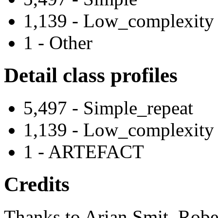
1,139 - Low_complexity
1 - Other
Detail class profiles
5,497 - Simple_repeat
1,139 - Low_complexity
1 - ARTEFACT
Credits
Thanks to Arian Smit, Robe