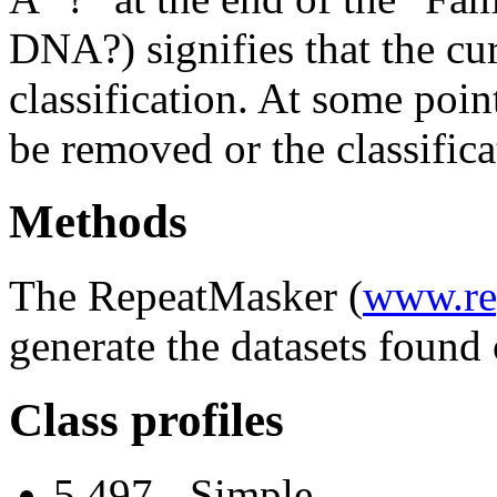
DNA?) signifies that the cu
classification. At some point
be removed or the classifica
Methods
The RepeatMasker (
www.re
generate the datasets found 
Class profiles
5,497 - Simple