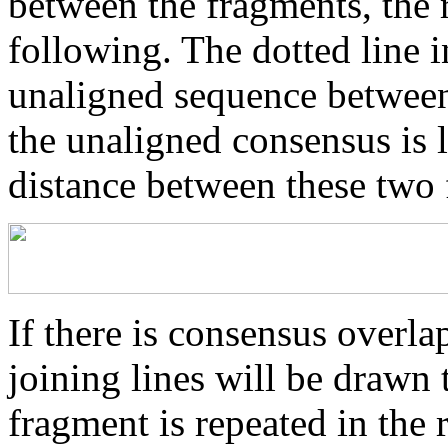
between the fragments, the r
following. The dotted line i
unaligned sequence between 
the unaligned consensus is 
distance between these two
If there is consensus overl
joining lines will be drawn 
fragment is repeated in the 