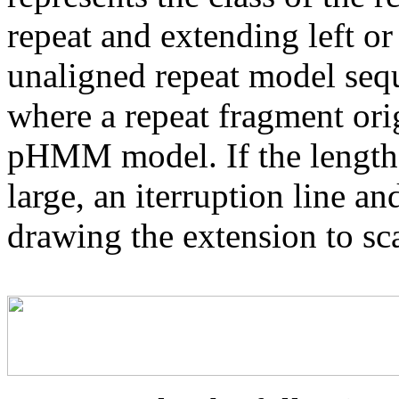
repeat and extending left or 
unaligned repeat model seq
where a repeat fragment orig
pHMM model. If the length 
large, an iterruption line an
drawing the extension to sca