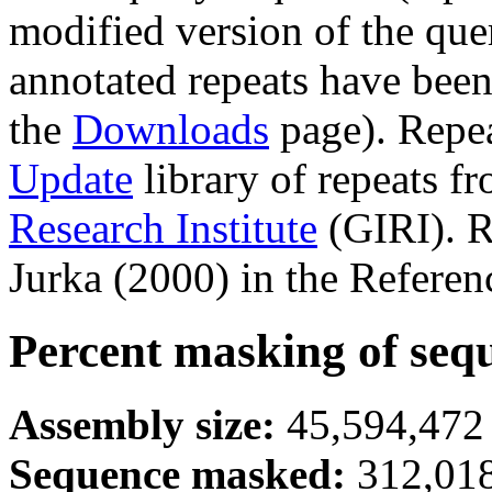
modified version of the que
annotated repeats have been
the
Downloads
page). Repe
Update
library of repeats f
Research Institute
(GIRI). R
Jurka (2000) in the Referen
Percent masking of seq
Assembly size:
45,594,472 
Sequence masked:
312,018