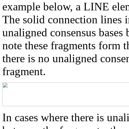
example below, a LINE elem
The solid connection lines i
unaligned consensus bases 
note these fragments form th
there is no unaligned conse
fragment.
In cases where there is una