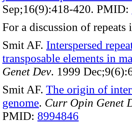
Sep;16(9):418-420. PMID:
For a discussion of repeat
Smit AF.
Interspersed repe
transposable elements in 
Genet Dev
. 1999 Dec;9(6)
Smit AF.
The origin of inte
genome
.
Curr Opin Genet 
PMID:
8994846