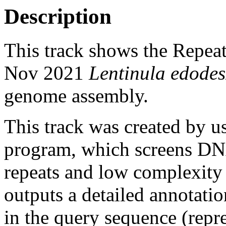
Description
This track shows the Repea
Nov 2021
Lentinula edodes
genome assembly.
This track was created by u
program, which screens DNA
repeats and low complexit
outputs a detailed annotation
in the query sequence (repre