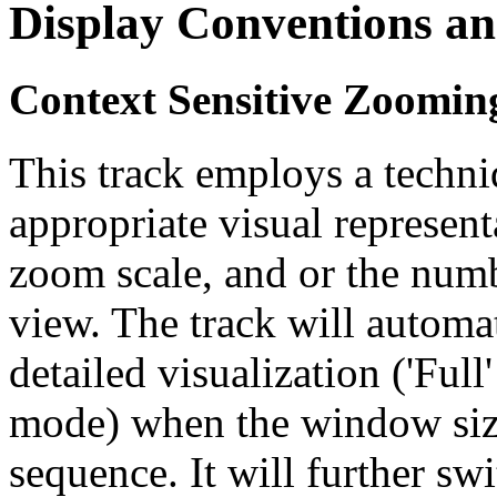
Display Conventions an
Context Sensitive Zoomin
This track employs a techn
appropriate visual represent
zoom scale, and or the numb
view. The track will automa
detailed visualization ('Ful
mode) when the window size
sequence. It will further swi