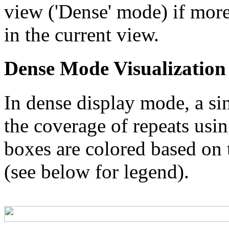
view ('Dense' mode) if more
in the current view.
Dense Mode Visualization
In dense display mode, a sin
the coverage of repeats usin
boxes are colored based on t
(see below for legend).