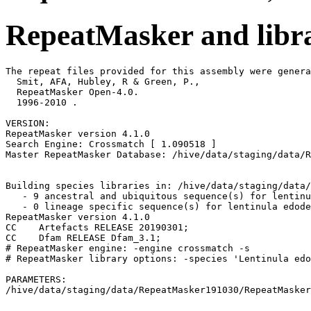
RepeatMasker and libra
The repeat files provided for this assembly were genera
  Smit, AFA, Hubley, R & Green, P.,

  RepeatMasker Open-4.0.

  1996-2010 
.

VERSION:

RepeatMasker version 4.1.0

Search Engine: Crossmatch [ 1.090518 ]

Master RepeatMasker Database: /hive/data/staging/data/R
Building species libraries in: /hive/data/staging/data/
   - 9 ancestral and ubiquitous sequence(s) for lentinu
   - 0 lineage specific sequence(s) for lentinula edode
RepeatMasker version 4.1.0

CC    Artefacts RELEASE 20190301;                      
CC    Dfam RELEASE Dfam_3.1;                           
# RepeatMasker engine: -engine crossmatch -s

# RepeatMasker library options: -species 'Lentinula edo
PARAMETERS:
