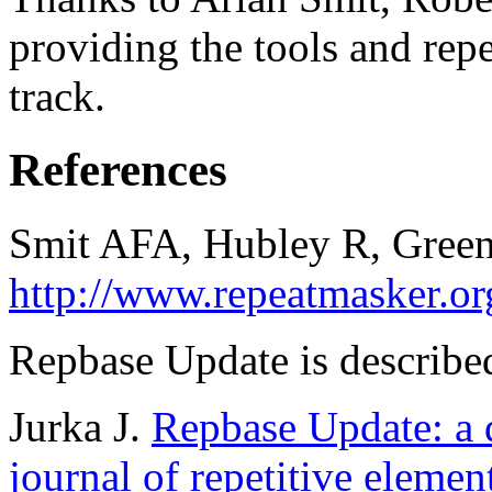
providing the tools and repe
track.
References
Smit AFA, Hubley R, Green
http://www.repeatmasker.or
Repbase Update is described
Jurka J.
Repbase Update: a d
journal of repetitive elemen