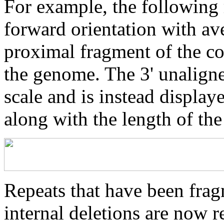
For example, the following 
forward orientation with av
proximal fragment of the co
the genome. The 3' unaligne
scale and is instead displaye
along with the length of th
Repeats that have been frag
internal deletions are now r