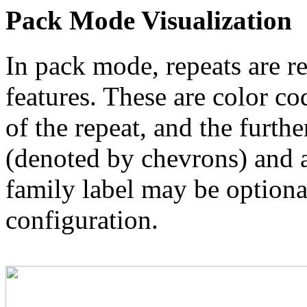
Pack Mode Visualization
In pack mode, repeats are re
features. These are color co
of the repeat, and the furthe
(denoted by chevrons) and a
family label may be optional
configuration.