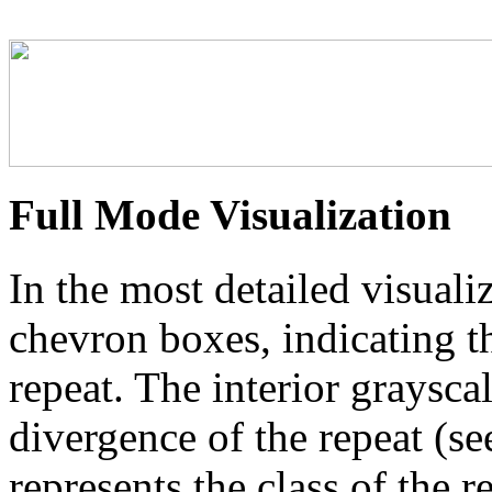
Full Mode Visualization
In the most detailed visuali
chevron boxes, indicating th
repeat. The interior graysca
divergence of the repeat (se
represents the class of the r