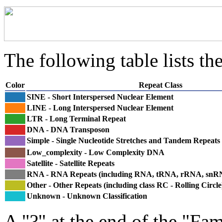
The following table lists the
Color
Repeat Class
SINE - Short Interspersed Nuclear Element
LINE - Long Interspersed Nuclear Element
LTR - Long Terminal Repeat
DNA - DNA Transposon
Simple - Single Nucleotide Stretches and Tandem Repeats
Low_complexity - Low Complexity DNA
Satellite - Satellite Repeats
RNA - RNA Repeats (including RNA, tRNA, rRNA, sn
Other - Other Repeats (including class RC - Rolling Circle
Unknown - Unknown Classification
A "?" at the end of the "Fam