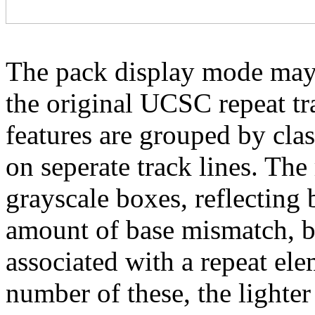
The pack display mode may 
the original UCSC repeat tra
features are grouped by cla
on seperate track lines. The
grayscale boxes, reflecting 
amount of base mismatch, ba
associated with a repeat el
number of these, the lighter