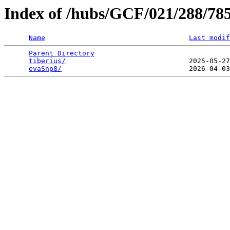
Index of /hubs/GCF/021/288/78
Name
Last modif
Parent Directory
                                 
tiberius/
                              2025-05-27
evaSnp8/