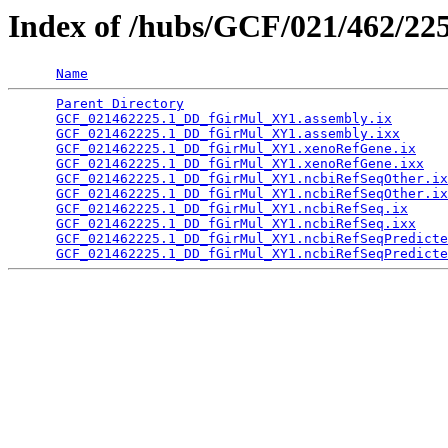
Index of /hubs/GCF/021/462/22
Name
Parent Directory
                                 
GCF_021462225.1_DD_fGirMul_XY1.assembly.ix
       
GCF_021462225.1_DD_fGirMul_XY1.assembly.ixx
      
GCF_021462225.1_DD_fGirMul_XY1.xenoRefGene.ix
    
GCF_021462225.1_DD_fGirMul_XY1.xenoRefGene.ixx
   
GCF_021462225.1_DD_fGirMul_XY1.ncbiRefSeqOther.ix
GCF_021462225.1_DD_fGirMul_XY1.ncbiRefSeqOther.ix
GCF_021462225.1_DD_fGirMul_XY1.ncbiRefSeq.ix
     
GCF_021462225.1_DD_fGirMul_XY1.ncbiRefSeq.ixx
    
GCF_021462225.1_DD_fGirMul_XY1.ncbiRefSeqPredicte
GCF_021462225.1_DD_fGirMul_XY1.ncbiRefSeqPredicte