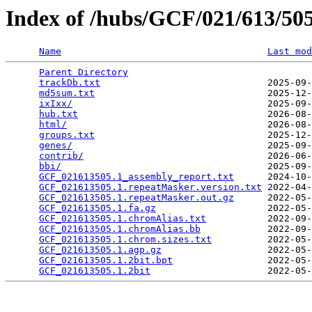
Index of /hubs/GCF/021/613/5
Name
Last mod
Parent Directory
                                 
trackDb.txt
                              2025-09-
md5sum.txt
                               2025-12-
ixIxx/
                                   2025-09-
hub.txt
                                  2026-08-
html/
                                    2026-08-
groups.txt
                               2025-12-
genes/
                                   2025-09-
contrib/
                                 2026-06-
bbi/
                                     2025-09-
GCF_021613505.1_assembly_report.txt
      2024-10-
GCF_021613505.1.repeatMasker.version.txt
 2022-04-
GCF_021613505.1.repeatMasker.out.gz
      2022-05-
GCF_021613505.1.fa.gz
                    2022-05-
GCF_021613505.1.chromAlias.txt
           2022-09-
GCF_021613505.1.chromAlias.bb
            2022-09-
GCF_021613505.1.chrom.sizes.txt
          2022-05-
GCF_021613505.1.agp.gz
                   2022-05-
GCF_021613505.1.2bit.bpt
                 2022-05-
GCF_021613505.1.2bit