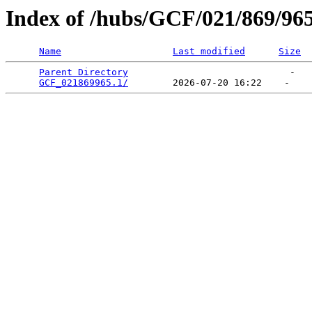
Index of /hubs/GCF/021/869/96
Name
Last modified
Size
Parent Directory
                             -   

GCF_021869965.1/