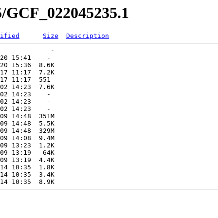
35/GCF_022045235.1
ified
Size
Description
             -   

20 15:41    -   

20 15:36  8.6K  

17 11:17  7.2K  

17 11:17  551   

02 14:23  7.6K  

02 14:23    -   

02 14:23    -   

02 14:23    -   

09 14:48  351M  

09 14:48  5.5K  

09 14:48  329M  

09 14:08  9.4M  

09 13:23  1.2K  

09 13:19   64K  

09 13:19  4.4K  

14 10:35  1.8K  

14 10:35  3.4K  
