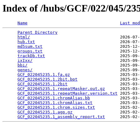
Index of /hubs/GCF/022/045/2
Name
Last mod
Parent Directory
                                 
html/
                                    2026-07-
hub.txt
                                  2026-07-
md5sum.txt
                               2025-12-
groups.txt
                               2025-12-
trackDb.txt
                              2025-09-
ixIxx/
                                   2025-09-
bbi/
                                     2025-09-
genes/
                                   2025-09-
GCF_022045235.1.fa.gz
                    2025-03-
GCF_022045235.1.2bit.bpt
                 2025-03-
GCF_022045235.1.2bit
                     2025-03-
GCF_022045235.1.repeatMasker.out.gz
      2025-03-
GCF_022045235.1.repeatMasker.version.txt
 2025-03-
GCF_022045235.1.chromAlias.bb
            2025-03-
GCF_022045235.1.chromAlias.txt
           2025-03-
GCF_022045235.1.chrom.sizes.txt
          2025-02-
GCF_022045235.1.agp.gz
                   2025-02-
GCF_022045235.1_assembly_report.txt