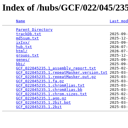
Index of /hubs/GCF/022/045/2
Name
Last mod
Parent Directory
                                 
trackDb.txt
                              2025-09-
md5sum.txt
                               2025-12-
ixIxx/
                                   2025-09-
hub.txt
                                  2026-07-
html/
                                    2026-07-
groups.txt
                               2025-12-
genes/
                                   2025-09-
bbi/
                                     2025-09-
GCF_022045235.1_assembly_report.txt
      2025-02-
GCF_022045235.1.repeatMasker.version.txt
 2025-03-
GCF_022045235.1.repeatMasker.out.gz
      2025-03-
GCF_022045235.1.fa.gz
                    2025-03-
GCF_022045235.1.chromAlias.txt
           2025-03-
GCF_022045235.1.chromAlias.bb
            2025-03-
GCF_022045235.1.chrom.sizes.txt
          2025-02-
GCF_022045235.1.agp.gz
                   2025-02-
GCF_022045235.1.2bit.bpt
                 2025-03-
GCF_022045235.1.2bit