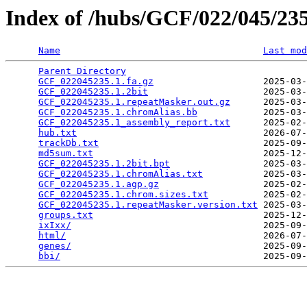
Index of /hubs/GCF/022/045/2
Name
Last mod
Parent Directory
                                 
GCF_022045235.1.fa.gz
                    2025-03-
GCF_022045235.1.2bit
                     2025-03-
GCF_022045235.1.repeatMasker.out.gz
      2025-03-
GCF_022045235.1.chromAlias.bb
            2025-03-
GCF_022045235.1_assembly_report.txt
      2025-02-
hub.txt
                                  2026-07-
trackDb.txt
                              2025-09-
md5sum.txt
                               2025-12-
GCF_022045235.1.2bit.bpt
                 2025-03-
GCF_022045235.1.chromAlias.txt
           2025-03-
GCF_022045235.1.agp.gz
                   2025-02-
GCF_022045235.1.chrom.sizes.txt
          2025-02-
GCF_022045235.1.repeatMasker.version.txt
 2025-03-
groups.txt
                               2025-12-
ixIxx/
                                   2025-09-
html/
                                    2026-07-
genes/
                                   2025-09-
bbi/