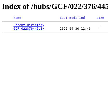
Index of /hubs/GCF/022/376/44
Name
Last modified
Size
Parent Directory
                             -   

GCF_022376445.1/