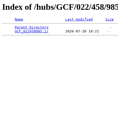
Index of /hubs/GCF/022/458/98
Name
Last modified
Size
Parent Directory
                             -   

GCF_022458985.1/