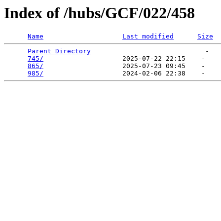
Index of /hubs/GCF/022/458
Name
Last modified
Size
Parent Directory
                             -   

745/
                    2025-07-22 22:15    -   

865/
                    2025-07-23 09:45    -   

985/