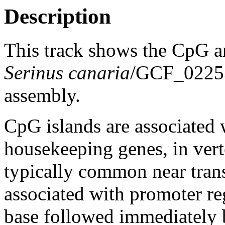
Description
This track shows the CpG a
Serinus canaria
/GCF_0225
assembly.
CpG islands are associated w
housekeeping genes, in vert
typically common near trans
associated with promoter re
base followed immediately 