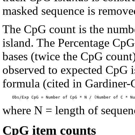
masked sequence is remove
The CpG count is the numbe
island. The Percentage CpG 
bases (twice the CpG count) 
observed to expected CpG is
formula (cited in Gardiner
    Obs/Exp CpG = Number of CpG * N / (Number of C * Nu
where N = length of sequen
CpG item counts