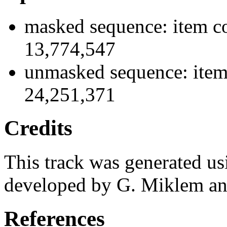
masked sequence: item co
13,774,547
unmasked sequence: item
24,251,371
Credits
This track was generated us
developed by G. Miklem and
References