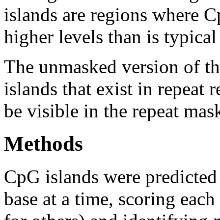
islands are regions where Cp
higher levels than is typica
The unmasked version of th
islands that exist in repeat
be visible in the repeat mas
Methods
CpG islands were predicted
base at a time, scoring eac