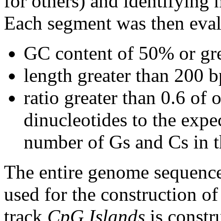
for others) and identifying
Each segment was then evalu
GC content of 50% or gre
length greater than 200 b
ratio greater than 0.6 o
dinucleotides to the expe
number of Gs and Cs in 
The entire genome sequence
used for the construction of
track
CpG Islands
is constr