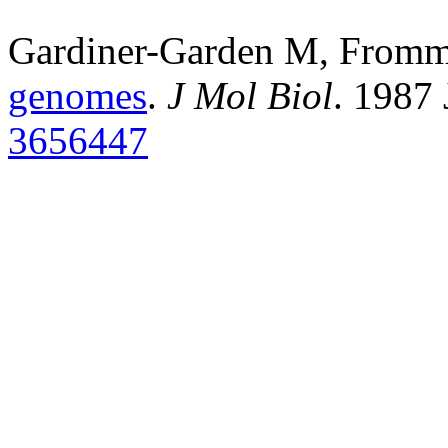
Gardiner-Garden M, From
genomes
.
J Mol Biol
. 1987
3656447