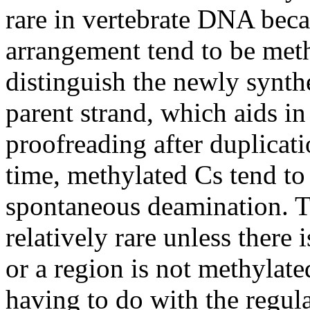
rare in vertebrate DNA beca
arrangement tend to be meth
distinguish the newly synt
parent strand, which aids in
proofreading after duplicat
time, methylated Cs tend to 
spontaneous deamination. Th
relatively rare unless there 
or a region is not methylat
having to do with the regul