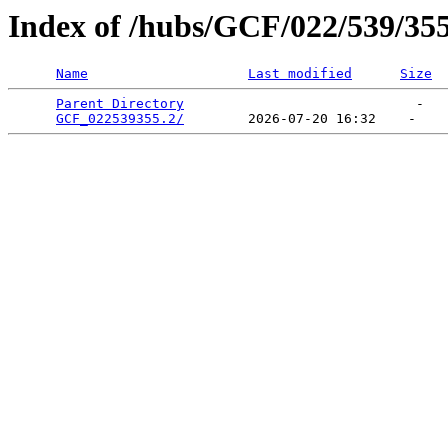
Index of /hubs/GCF/022/539/35
Name
Last modified
Size
Parent Directory
                             -   

GCF_022539355.2/