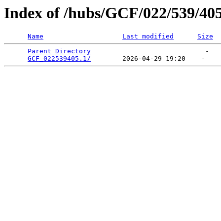
Index of /hubs/GCF/022/539/40
Name
Last modified
Size
Parent Directory
                             -   

GCF_022539405.1/