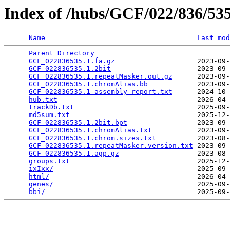
Index of /hubs/GCF/022/836/5
Name
Last mod
Parent Directory
                                 
GCF_022836535.1.fa.gz
                    2023-09-
GCF_022836535.1.2bit
                     2023-09-
GCF_022836535.1.repeatMasker.out.gz
      2023-09-
GCF_022836535.1.chromAlias.bb
            2023-09-
GCF_022836535.1_assembly_report.txt
      2024-10-
hub.txt
                                  2026-04-
trackDb.txt
                              2025-09-
md5sum.txt
                               2025-12-
GCF_022836535.1.2bit.bpt
                 2023-09-
GCF_022836535.1.chromAlias.txt
           2023-09-
GCF_022836535.1.chrom.sizes.txt
          2023-08-
GCF_022836535.1.repeatMasker.version.txt
 2023-09-
GCF_022836535.1.agp.gz
                   2023-08-
groups.txt
                               2025-12-
ixIxx/
                                   2025-09-
html/
                                    2026-04-
genes/
                                   2025-09-
bbi/