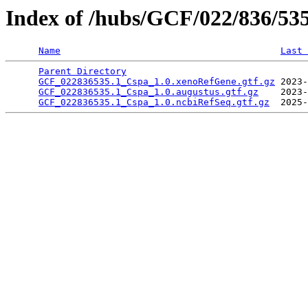
Index of /hubs/GCF/022/836/53
Name
Last 
Parent Directory
                                 
GCF_022836535.1_Cspa_1.0.xenoRefGene.gtf.gz
 2023-
GCF_022836535.1_Cspa_1.0.augustus.gtf.gz
    2023-
GCF_022836535.1_Cspa_1.0.ncbiRefSeq.gtf.gz