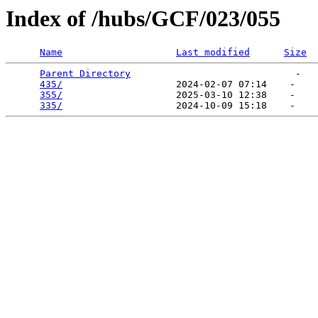
Index of /hubs/GCF/023/055
Name
Last modified
Size
Parent Directory
                             -   

435/
                    2024-02-07 07:14    -   

355/
                    2025-03-10 12:38    -   

335/