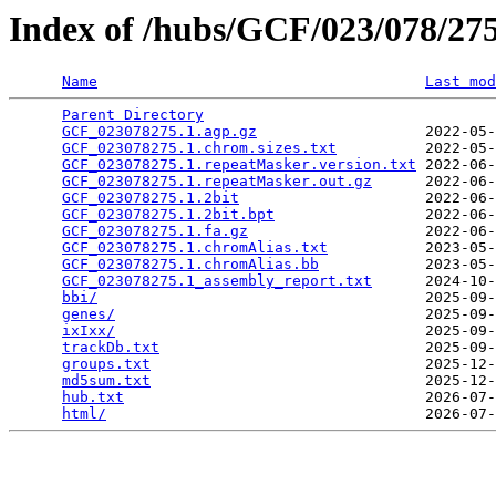
Index of /hubs/GCF/023/078/2
Name
Last mod
Parent Directory
                                 
GCF_023078275.1.agp.gz
                   2022-05-
GCF_023078275.1.chrom.sizes.txt
          2022-05-
GCF_023078275.1.repeatMasker.version.txt
 2022-06-
GCF_023078275.1.repeatMasker.out.gz
      2022-06-
GCF_023078275.1.2bit
                     2022-06-
GCF_023078275.1.2bit.bpt
                 2022-06-
GCF_023078275.1.fa.gz
                    2022-06-
GCF_023078275.1.chromAlias.txt
           2023-05-
GCF_023078275.1.chromAlias.bb
            2023-05-
GCF_023078275.1_assembly_report.txt
      2024-10-
bbi/
                                     2025-09-
genes/
                                   2025-09-
ixIxx/
                                   2025-09-
trackDb.txt
                              2025-09-
groups.txt
                               2025-12-
md5sum.txt
                               2025-12-
hub.txt
                                  2026-07-
html/