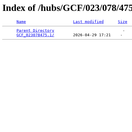
Index of /hubs/GCF/023/078/47
Name
Last modified
Size
Parent Directory
                             -   

GCF_023078475.1/