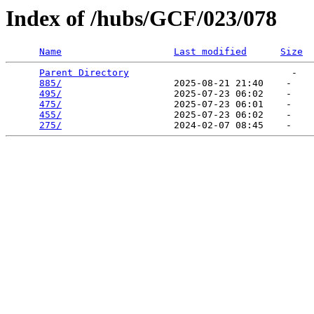
Index of /hubs/GCF/023/078
Name
Last modified
Size
Parent Directory
                             -   

885/
                    2025-08-21 21:40    -   

495/
                    2025-07-23 06:02    -   

475/
                    2025-07-23 06:01    -   

455/
                    2025-07-23 06:02    -   

275/