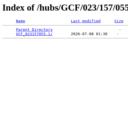
Index of /hubs/GCF/023/157/05
Name
Last modified
Size
Parent Directory
                             -   

GCF_023157055.1/