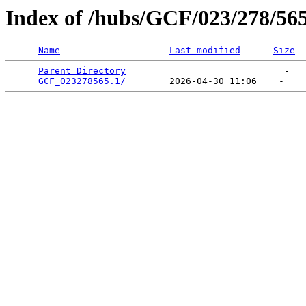
Index of /hubs/GCF/023/278/56
Name
Last modified
Size
Parent Directory
                             -   

GCF_023278565.1/