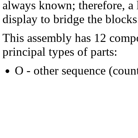
always known; therefore, a l
display to bridge the blocks
This assembly has 12 compo
principal types of parts:
O - other sequence (count