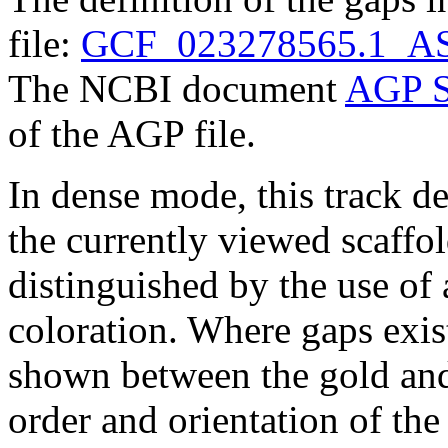
file:
GCF_023278565.1_AS
The NCBI document
AGP S
of the AGP file.
In dense mode, this track de
the currently viewed scaffo
distinguished by the use of
coloration. Where gaps exis
shown between the gold and
order and orientation of the