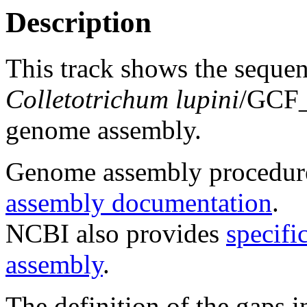
Description
This track shows the seque
Colletotrichum lupini
/GCF
genome assembly.
Genome assembly procedure
assembly documentation
.
NCBI also provides
specifi
assembly
.
The definition of the gaps 