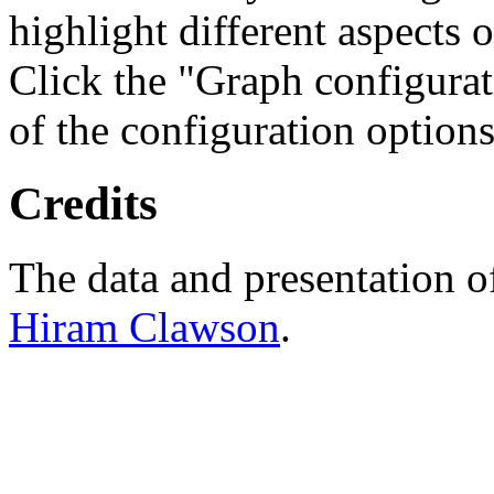
highlight different aspects 
Click the "Graph configurat
of the configuration options
Credits
The data and presentation o
Hiram Clawson
.