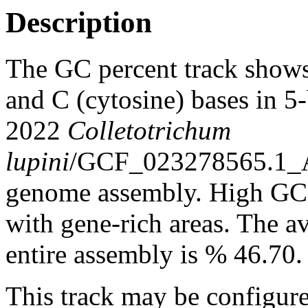
Description
The GC percent track shows
and C (cytosine) bases in 
2022
Colletotrichum
lupini
/GCF_023278565.1
genome assembly. High GC c
with gene-rich areas. The a
entire assembly is % 46.70.
This track may be configure