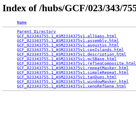
Index of /hubs/GCF/023/343/7
Name
Parent Directory
                                 
GCF_023343755.1_ASM2334375v1.allGaps.html
        
GCF_023343755.1_ASM2334375v1.assembly.html
       
GCF_023343755.1_ASM2334375v1.augustus.html
       
GCF_023343755.1_ASM2334375v1.cpgIslands.html
     
GCF_023343755.1_ASM2334375v1.description.html
    
GCF_023343755.1_ASM2334375v1.gc5Base.html
        
GCF_023343755.1_ASM2334375v1.refSeqComposite.html
GCF_023343755.1_ASM2334375v1.repeatMasker.html
   
GCF_023343755.1_ASM2334375v1.simpleRepeat.html
   
GCF_023343755.1_ASM2334375v1.tanDups.html
        
GCF_023343755.1_ASM2334375v1.windowMasker.html
   
GCF_023343755.1_ASM2334375v1.xenoRefGene.html