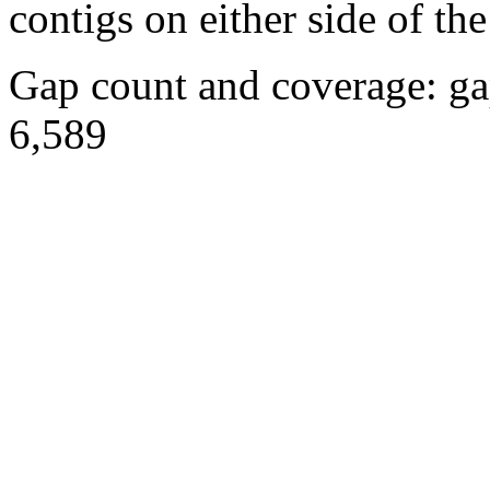
contigs on either side of the
Gap count and coverage: ga
6,589