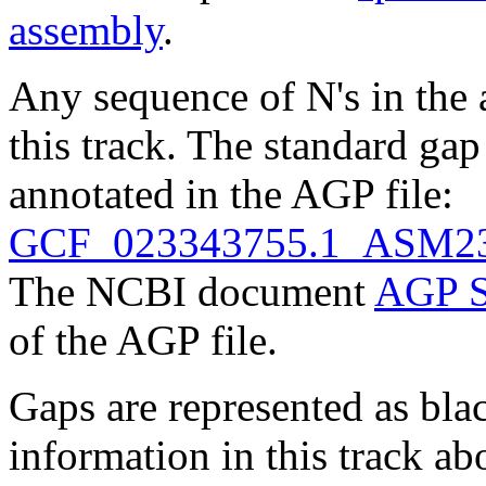
assembly
.
Any sequence of N's in the 
this track. The standard gap
annotated in the AGP file:
GCF_023343755.1_ASM23
The NCBI document
AGP S
of the AGP file.
Gaps are represented as blac
information in this track ab