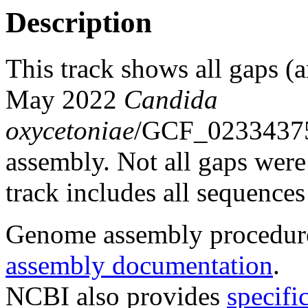
Description
This track shows all gaps (a
May 2022
Candida
oxycetoniae
/GCF_0233437
assembly. Not all gaps were 
track includes all sequences
Genome assembly procedure
assembly documentation
.
NCBI also provides
specifi