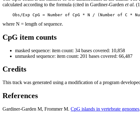
calculated according to the formula (cited in Gardiner-Garden
et al
. (
    Obs/Exp CpG = Number of CpG * N / (Number of C * Nu
where N = length of sequence.
CpG item counts
masked sequence: item count: 34 bases covered: 10,858
unmasked sequence: item count: 201 bases covered: 66,487
Credits
This track was generated using a modification of a program develope
References
Gardiner-Garden M, Frommer M.
CpG islands in vertebrate genomes