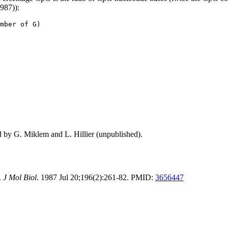
1987)):
mber of G)
d by G. Miklem and L. Hillier (unpublished).
.
J Mol Biol
. 1987 Jul 20;196(2):261-82. PMID:
3656447