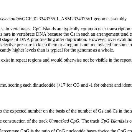
oxycetoniae
/GCF_023343755.1_ASM2334375v1 genome assembly.
s, in vertebrates. CpG islands are typically common near transcription 
s rare in vertebrate DNA because the Cs in such an arrangement tend to
al stages of DNA proofreading after duplication. However, over evolutio
s selective pressure to keep them or a region is not methylated for some 
antly higher levels than is typical for the genome as a whole.
exist in repeat regions and would otherwise not be visible in the repea
ime, scoring each dinucleotide (+17 for CG and -1 for others) and ide
to the expected number on the basis of the number of Gs and Cs in the
 construction of the track
Unmasked CpG
. The track
CpG Islands
is c
ercentage CpG is the ratio of CpG nucleotide bases (twice the CpG cou