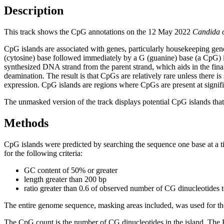
Description
This track shows the CpG annotations on the 12 May 2022
Candida 
CpG islands are associated with genes, particularly housekeeping gene
(cytosine) base followed immediately by a G (guanine) base (a CpG) i
synthesized DNA strand from the parent strand, which aids in the fin
deamination. The result is that CpGs are relatively rare unless there i
expression. CpG islands are regions where CpGs are present at signific
The unmasked version of the track displays potential CpG islands that 
Methods
CpG islands were predicted by searching the sequence one base at a t
for the following criteria:
GC content of 50% or greater
length greater than 200 bp
ratio greater than 0.6 of observed number of CG dinucleotides 
The entire genome sequence, masking areas included, was used for the
The CpG count is the number of CG dinucleotides in the island. The P