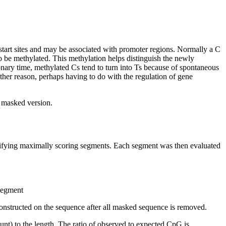
start sites and may be associated with promoter regions. Normally a C
 be methylated. This methylation helps distinguish the newly
nary time, methylated Cs tend to turn into Ts because of spontaneous
other reason, perhaps having to do with the regulation of gene
t masked version.
ntifying maximally scoring segments. Each segment was then evaluated
 segment
onstructed on the sequence after all masked sequence is removed.
nt) to the length. The ratio of observed to expected CpG is