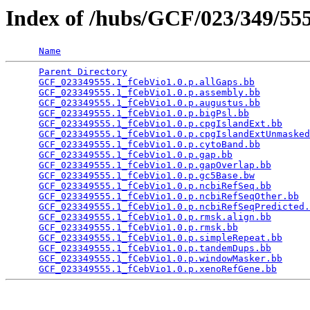
Index of /hubs/GCF/023/349/5
Name
Parent Directory
                                 
GCF_023349555.1_fCebVio1.0.p.allGaps.bb
          
GCF_023349555.1_fCebVio1.0.p.assembly.bb
         
GCF_023349555.1_fCebVio1.0.p.augustus.bb
         
GCF_023349555.1_fCebVio1.0.p.bigPsl.bb
           
GCF_023349555.1_fCebVio1.0.p.cpgIslandExt.bb
     
GCF_023349555.1_fCebVio1.0.p.cpgIslandExtUnmasked
GCF_023349555.1_fCebVio1.0.p.cytoBand.bb
         
GCF_023349555.1_fCebVio1.0.p.gap.bb
              
GCF_023349555.1_fCebVio1.0.p.gapOverlap.bb
       
GCF_023349555.1_fCebVio1.0.p.gc5Base.bw
          
GCF_023349555.1_fCebVio1.0.p.ncbiRefSeq.bb
       
GCF_023349555.1_fCebVio1.0.p.ncbiRefSeqOther.bb
  
GCF_023349555.1_fCebVio1.0.p.ncbiRefSeqPredicted.
GCF_023349555.1_fCebVio1.0.p.rmsk.align.bb
       
GCF_023349555.1_fCebVio1.0.p.rmsk.bb
             
GCF_023349555.1_fCebVio1.0.p.simpleRepeat.bb
     
GCF_023349555.1_fCebVio1.0.p.tandemDups.bb
       
GCF_023349555.1_fCebVio1.0.p.windowMasker.bb
     
GCF_023349555.1_fCebVio1.0.p.xenoRefGene.bb