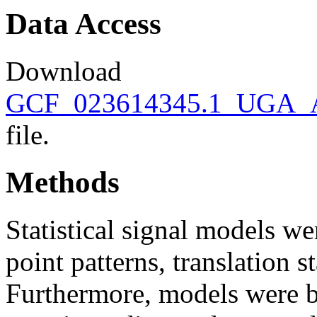
Data Access
Download
GCF_023614345.1_UGA_AC
file.
Methods
Statistical signal models wer
point patterns, translation s
Furthermore, models were bu