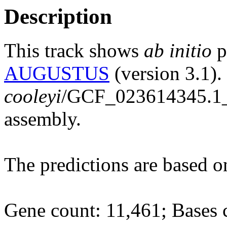
Description
This track shows
ab initio
p
AUGUSTUS
(version 3.1)
cooleyi
/GCF_023614345.
assembly.
The predictions are based 
Gene count: 11,461; Bases 