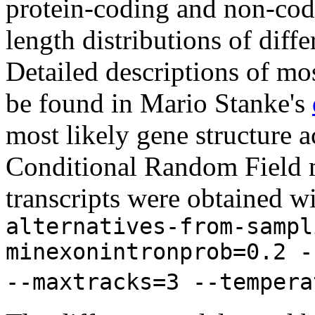
protein-coding and non-codi
length distributions of diff
Detailed descriptions of mos
be found in Mario Stanke's
most likely gene structure
Conditional Random Field m
transcripts were obtained w
alternatives-from-sampl
minexonintronprob=0.2 -
--maxtracks=3 --tempera