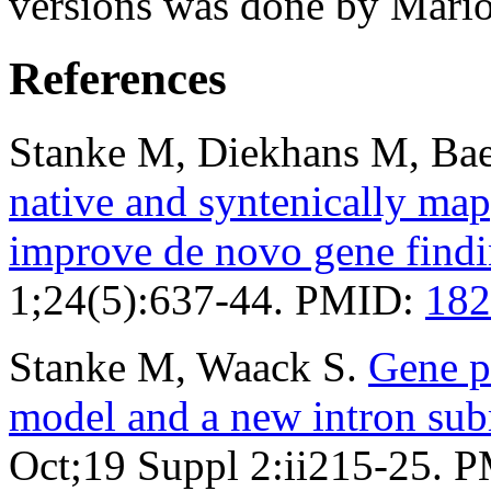
versions was done by Mario
References
Stanke M, Diekhans M, Bae
native and syntenically ma
improve de novo gene find
1;24(5):637-44. PMID:
182
Stanke M, Waack S.
Gene p
model and a new intron su
Oct;19 Suppl 2:ii215-25. 