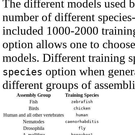
The different models used 
number of different species-
included 1000-2000 trainin
option allows one to choose 
models. Different training 
option when genera
species
different groups of assembli
Assembly Group
Training Species
Fish
zebrafish
Birds
chicken
Human and all other vertebrates
human
Nematodes
caenorhabditis
Drosophila
fly
A. mellifera
honeybee1