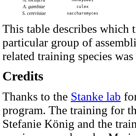
A. gambiae
culex
S. cerevisiae
saccharomyces
This table describes which t
particular group of assembli
related training species was
Credits
Thanks to the
Stanke lab
fo
program. The training for t
Stefanie König and the trai