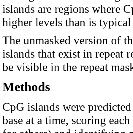
islands are regions where Cp
higher levels than is typica
The unmasked version of th
islands that exist in repeat
be visible in the repeat mas
Methods
CpG islands were predicted
base at a time, scoring eac