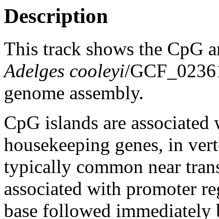
Description
This track shows the CpG a
Adelges cooleyi
/GCF_0236
genome assembly.
CpG islands are associated w
housekeeping genes, in vert
typically common near trans
associated with promoter re
base followed immediately 