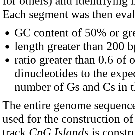
for others) and identifying
Each segment was then evalu
GC content of 50% or gre
length greater than 200 b
ratio greater than 0.6 o
dinucleotides to the expe
number of Gs and Cs in 
The entire genome sequence
used for the construction of
track
CpG Islands
is constr