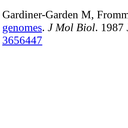
Gardiner-Garden M, From
genomes
.
J Mol Biol
. 1987
3656447