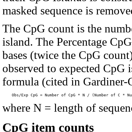
masked sequence is remove
The CpG count is the numbe
island. The Percentage CpG 
bases (twice the CpG count) 
observed to expected CpG is
formula (cited in Gardiner
    Obs/Exp CpG = Number of CpG * N / (Number of C * Nu
where N = length of sequen
CpG item counts