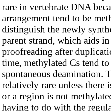
rare in vertebrate DNA beca
arrangement tend to be meth
distinguish the newly synt
parent strand, which aids in
proofreading after duplicat
time, methylated Cs tend to 
spontaneous deamination. Th
relatively rare unless there 
or a region is not methylat
having to do with the regul