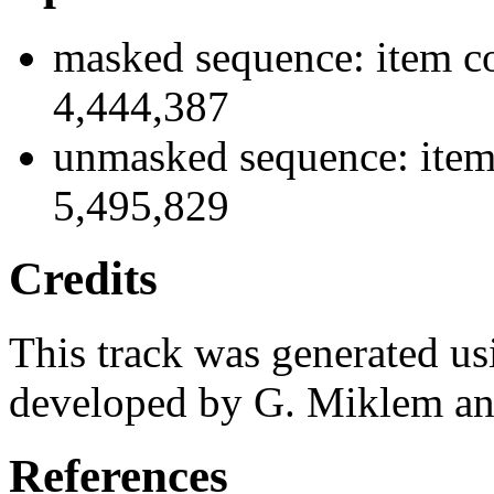
masked sequence: item co
4,444,387
unmasked sequence: item 
5,495,829
Credits
This track was generated us
developed by G. Miklem and
References