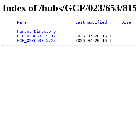
Index of /hubs/GCF/023/653/81
Name
Last modified
Size
Parent Directory
                             -   

GCF_023653815.1/
        2026-07-20 16:11    -   

GCF_023653815.2/