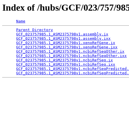
Index of /hubs/GCF/023/757/98
Name
Parent Directory
                                 
GCF_023757985.1_ASM2375798v1.assembly.ix
         
GCF_023757985.1_ASM2375798v1.assembly.ixx
        
GCF_023757985.1_ASM2375798v1.xenoRefGene.ix
      
GCF_023757985.1_ASM2375798v1.xenoRefGene.ixx
     
GCF_023757985.1_ASM2375798v1.ncbiRefSeqOther.ix
  
GCF_023757985.1_ASM2375798v1.ncbiRefSeqOther.ixx
 
GCF_023757985.1_ASM2375798v1.ncbiRefSeq.ix
       
GCF_023757985.1_ASM2375798v1.ncbiRefSeq.ixx
      
GCF_023757985.1_ASM2375798v1.ncbiRefSeqPredicted.
GCF_023757985.1_ASM2375798v1.ncbiRefSeqPredicted.