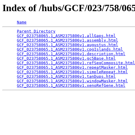
Index of /hubs/GCF/023/758/0
Name
Parent Directory
                                 
GCF_023758065.1_ASM2375806v1.allGaps.html
        
GCF_023758065.1_ASM2375806v1.assembly.html
       
GCF_023758065.1_ASM2375806v1.augustus.html
       
GCF_023758065.1_ASM2375806v1.cpgIslands.html
     
GCF_023758065.1_ASM2375806v1.description.html
    
GCF_023758065.1_ASM2375806v1.gc5Base.html
        
GCF_023758065.1_ASM2375806v1.refSeqComposite.html
GCF_023758065.1_ASM2375806v1.repeatMasker.html
   
GCF_023758065.1_ASM2375806v1.simpleRepeat.html
   
GCF_023758065.1_ASM2375806v1.tanDups.html
        
GCF_023758065.1_ASM2375806v1.windowMasker.html
   
GCF_023758065.1_ASM2375806v1.xenoRefGene.html