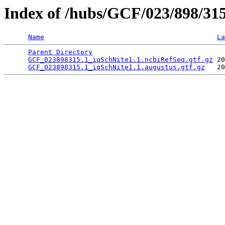
Index of /hubs/GCF/023/898/31
Name
La
Parent Directory
                                 
GCF_023898315.1_iqSchNite1.1.ncbiRefSeq.gtf.gz
 20
GCF_023898315.1_iqSchNite1.1.augustus.gtf.gz