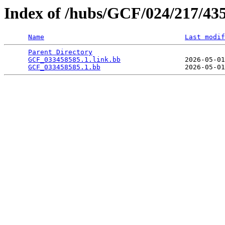
Index of /hubs/GCF/024/217/43
Name
Last modif
Parent Directory
                                 
GCF_033458585.1.link.bb
                2026-05-01
GCF_033458585.1.bb