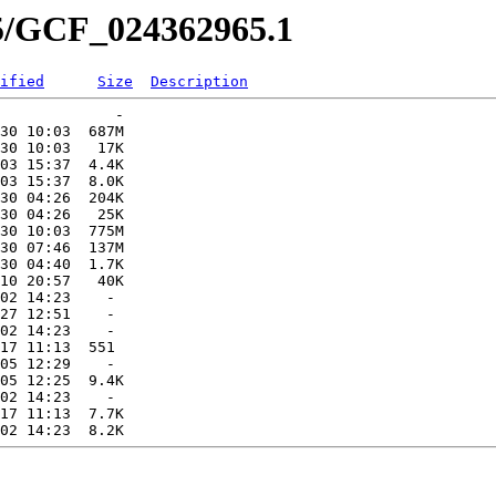
65/GCF_024362965.1
ified
Size
Description
             -   

30 10:03  687M  

30 10:03   17K  

03 15:37  4.4K  

03 15:37  8.0K  

30 04:26  204K  

30 04:26   25K  

30 10:03  775M  

30 07:46  137M  

30 04:40  1.7K  

10 20:57   40K  

02 14:23    -   

27 12:51    -   

02 14:23    -   

17 11:13  551   

05 12:29    -   

05 12:25  9.4K  

02 14:23    -   

17 11:13  7.7K  
