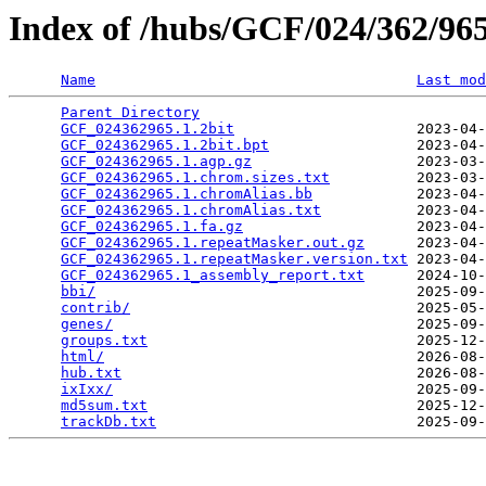
Index of /hubs/GCF/024/362/9
Name
Last mod
Parent Directory
                                 
GCF_024362965.1.2bit
                     2023-04-
GCF_024362965.1.2bit.bpt
                 2023-04-
GCF_024362965.1.agp.gz
                   2023-03-
GCF_024362965.1.chrom.sizes.txt
          2023-03-
GCF_024362965.1.chromAlias.bb
            2023-04-
GCF_024362965.1.chromAlias.txt
           2023-04-
GCF_024362965.1.fa.gz
                    2023-04-
GCF_024362965.1.repeatMasker.out.gz
      2023-04-
GCF_024362965.1.repeatMasker.version.txt
 2023-04-
GCF_024362965.1_assembly_report.txt
      2024-10-
bbi/
                                     2025-09-
contrib/
                                 2025-05-
genes/
                                   2025-09-
groups.txt
                               2025-12-
html/
                                    2026-08-
hub.txt
                                  2026-08-
ixIxx/
                                   2025-09-
md5sum.txt
                               2025-12-
trackDb.txt