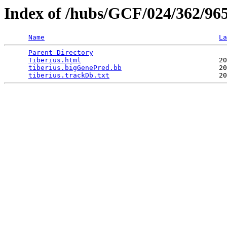
Index of /hubs/GCF/024/362/96
Name
La
Parent Directory
                                 
Tiberius.html
                                  20
tiberius.bigGenePred.bb
                        20
tiberius.trackDb.txt