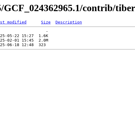
5/GCF_024362965.1/contrib/tiber
st modified
Size
Description
                   -   

25-05-22 15:27  1.6K  

25-02-01 15:45  2.0M  
