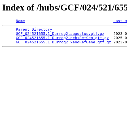
Index of /hubs/GCF/024/521/65
Name
Last m
Parent Directory
                                 
GCF_024521655.1_Durrog2.augustus.gtf.gz
    2023-0
GCF_024521655.1_Durrog2.ncbiRefSeq.gtf.gz
  2025-0
GCF_024521655.1_Durrog2.xenoRefGene.gtf.gz