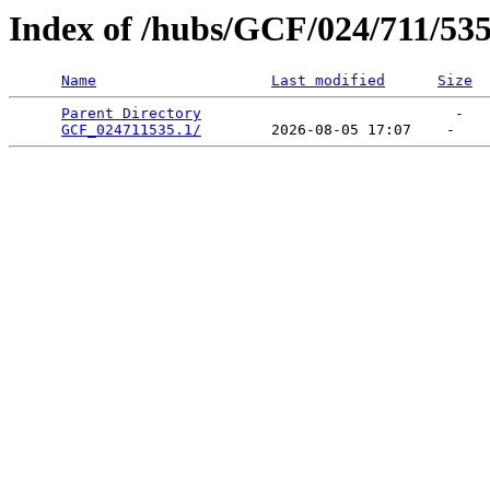
Index of /hubs/GCF/024/711/53
Name
Last modified
Size
Parent Directory
                             -   

GCF_024711535.1/